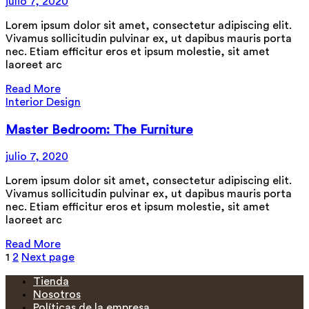
julio 7, 2020
Lorem ipsum dolor sit amet, consectetur adipiscing elit.
Vivamus sollicitudin pulvinar ex, ut dapibus mauris porta
nec. Etiam efficitur eros et ipsum molestie, sit amet
laoreet arc
Read More
Interior Design
Master Bedroom: The Furniture
julio 7, 2020
Lorem ipsum dolor sit amet, consectetur adipiscing elit.
Vivamus sollicitudin pulvinar ex, ut dapibus mauris porta
nec. Etiam efficitur eros et ipsum molestie, sit amet
laoreet arc
Read More
Paginación
1
2
Next page
de
Tienda
Nosotros
entradas
Políticas de la empresa