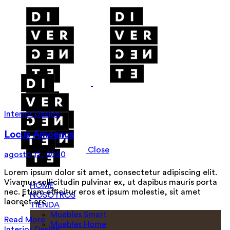
Interior Design
Locus Amoenus
Close
agosto 12, 2020
Lorem ipsum dolor sit amet, consectetur adipiscing elit.
Vivamus sollicitudin pulvinar ex, ut dapibus mauris porta
HOME
nec. Etiam efficitur eros et ipsum molestie, sit amet
NOSOTROS
laoreet arc
TIENDA
Muebles Smart
Read More
Muebles Home
Interior Design