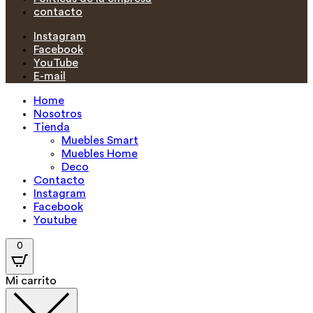
contacto
Instagram
Facebook
YouTube
E-mail
Home
Nosotros
Tienda
Muebles Smart
Muebles Home
Deco
Contacto
Instagram
Facebook
Youtube
0
Mi carrito