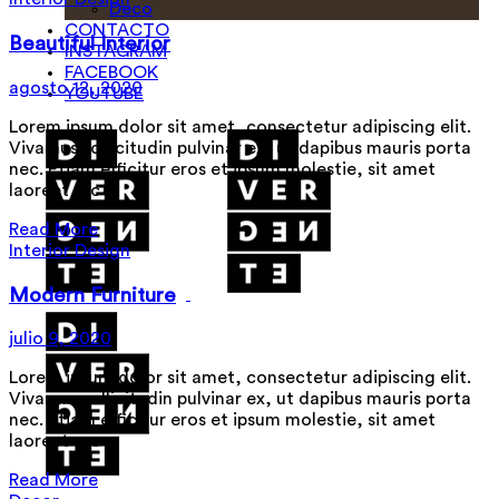
Deco
CONTACTO
Beautiful Interior
INSTAGRAM
FACEBOOK
agosto 12, 2020
YOUTUBE
Lorem ipsum dolor sit amet, consectetur adipiscing elit.
Vivamus sollicitudin pulvinar ex, ut dapibus mauris porta
nec. Etiam efficitur eros et ipsum molestie, sit amet
laoreet arc
Read More
Interior Design
Modern Furniture
julio 9, 2020
Lorem ipsum dolor sit amet, consectetur adipiscing elit.
Vivamus sollicitudin pulvinar ex, ut dapibus mauris porta
nec. Etiam efficitur eros et ipsum molestie, sit amet
laoreet arc
Read More