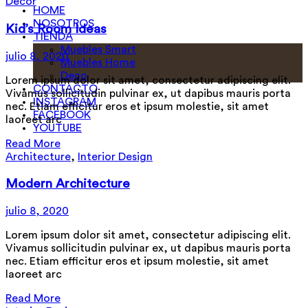
Decor
HOME
NOSOTROS
Kid’s Room Ideas
TIENDA
Muebles Smart
julio 8, 2020
Muebles Home
Deco
Lorem ipsum dolor sit amet, consectetur adipiscing elit.
CONTACTO
Vivamus sollicitudin pulvinar ex, ut dapibus mauris porta
INSTAGRAM
nec. Etiam efficitur eros et ipsum molestie, sit amet
FACEBOOK
laoreet arc
YOUTUBE
Read More
Architecture
,
Interior Design
Modern Architecture
julio 8, 2020
Lorem ipsum dolor sit amet, consectetur adipiscing elit.
Vivamus sollicitudin pulvinar ex, ut dapibus mauris porta
nec. Etiam efficitur eros et ipsum molestie, sit amet
laoreet arc
Read More