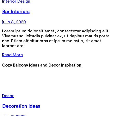
Interior Design
Bar Interiors
julio 8, 2020
Lorem ipsum dolor sit amet, consectetur adipiscing elit.
Vivamus sollicitudin pulvinar ex, ut dapibus mauris porta
nec. Etiam efficitur eros et ipsum molestie, sit amet
laoreet arc
Read More
Cozy Balcony Ideas and Decor Inspiration
Nam eu ipsum rhoncus, pharetra nibh id, sodales tellus
fusce erat dui
Lucas Johnson
Designer
Decor
Decoration Ideas